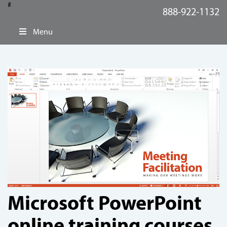
#
888-922-1132
Menu
Microsoft PowerPoint
online training courses