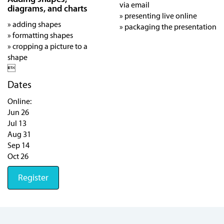
via email
diagrams, and charts
» presenting live online
» adding shapes
» packaging the presentation
» formatting shapes
» cropping a picture to a
shape

Dates
Online:
Jun 26
Jul 13
Aug 31
Sep 14
Oct 26
Register