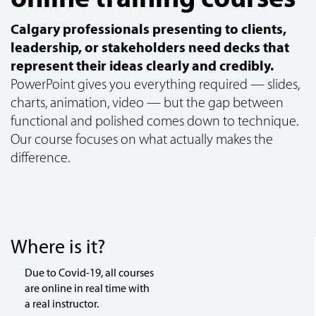
Calgary professionals presenting to clients,
leadership, or stakeholders need decks that
represent their ideas clearly and credibly.
PowerPoint gives you everything required — slides,
charts, animation, video — but the gap between
functional and polished comes down to technique.
Our course focuses on what actually makes the
difference.
Where is it?
Due to Covid-19, all courses
are online in real time with
a real instructor.