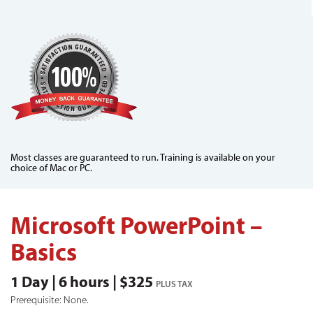
Most classes are guaranteed to run. Training is available on your
choice of Mac or PC.
Microsoft PowerPoint –
Basics
1 Day | 6 hours | $325
PLUS TAX
Prerequisite: None.