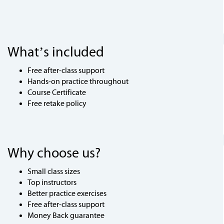
What’s included
Free after-class support
Hands-on practice throughout
Course Certificate
Free retake policy
Why choose us?
Small class sizes
Top instructors
Better practice exercises
Free after-class support
Money Back guarantee