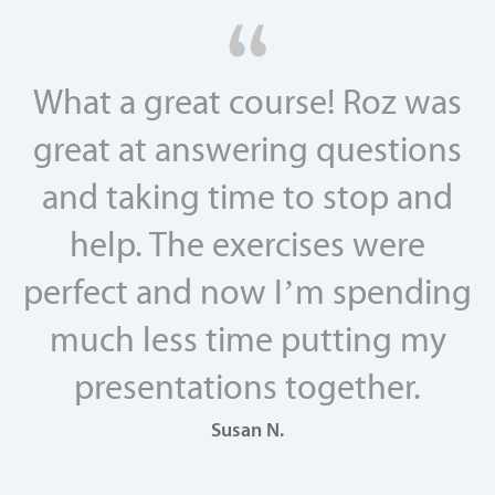
What a great course! Roz was
great at answering questions
and taking time to stop and
help. The exercises were
perfect and now I’m spending
much less time putting my
presentations together.
Susan N.