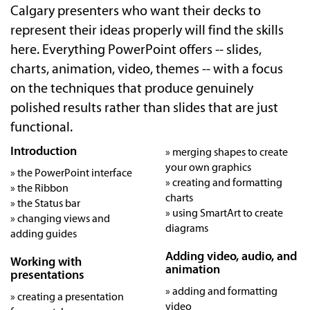
Calgary presenters who want their decks to
represent their ideas properly will find the skills
here. Everything PowerPoint offers -- slides,
charts, animation, video, themes -- with a focus
on the techniques that produce genuinely
polished results rather than slides that are just
functional.
Introduction
» merging shapes to create
your own graphics
» the PowerPoint interface
» creating and formatting
» the Ribbon
charts
» the Status bar
» using SmartArt to create
» changing views and
diagrams
adding guides
Adding video, audio, and
Working with
animation
presentations
» adding and formatting
» creating a presentation
video