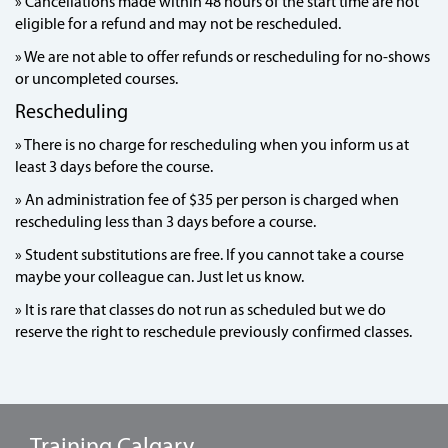
» Cancellations made within 48 hours of the start time are not
eligible for a refund and may not be rescheduled.
» We are not able to offer refunds or rescheduling for no-shows
or uncompleted courses.
Rescheduling
» There is no charge for rescheduling when you inform us at
least 3 days before the course.
» An administration fee of $35 per person is charged when
rescheduling less than 3 days before a course.
» Student substitutions are free. If you cannot take a course
maybe your colleague can. Just let us know.
» It is rare that classes do not run as scheduled but we do
reserve the right to reschedule previously confirmed classes.
Training Calgary