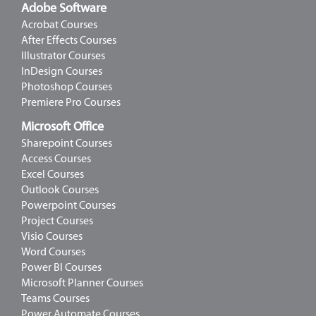
Adobe Software
Acrobat Courses
After Effects Courses
Illustrator Courses
InDesign Courses
Photoshop Courses
Premiere Pro Courses
Microsoft Office
Sharepoint Courses
Access Courses
Excel Courses
Outlook Courses
Powerpoint Courses
Project Courses
Visio Courses
Word Courses
Power BI Courses
Microsoft Planner Courses
Teams Courses
Power Automate Courses