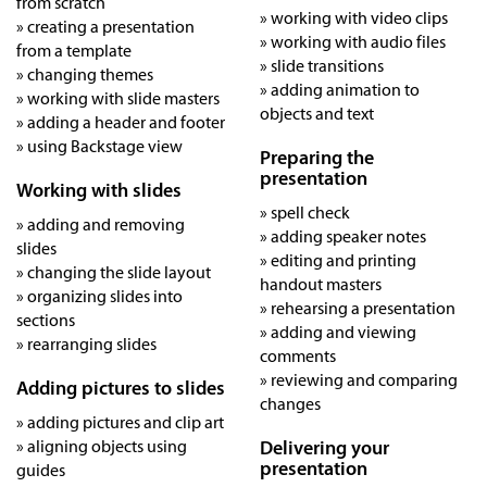
from scratch
» working with video clips
» creating a presentation
» working with audio files
from a template
» slide transitions
» changing themes
» adding animation to
» working with slide masters
objects and text
» adding a header and footer
» using Backstage view
Preparing the
presentation
Working with slides
» spell check
» adding and removing
» adding speaker notes
slides
» editing and printing
» changing the slide layout
handout masters
» organizing slides into
» rehearsing a presentation
sections
» adding and viewing
» rearranging slides
comments
» reviewing and comparing
Adding pictures to slides
changes
» adding pictures and clip art
» aligning objects using
Delivering your
presentation
guides