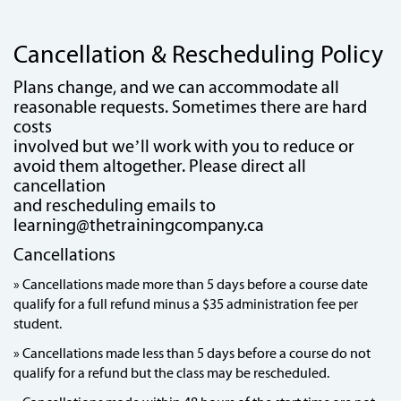
Cancellation & Rescheduling Policy
Plans change, and we can accommodate all
reasonable requests. Sometimes there are hard
costs
involved but we’ll work with you to reduce or
avoid them altogether. Please direct all
cancellation
and rescheduling emails to
learning@thetrainingcompany.ca
Cancellations
» Cancellations made more than 5 days before a course date
qualify for a full refund minus a $35 administration fee per
student.
» Cancellations made less than 5 days before a course do not
qualify for a refund but the class may be rescheduled.