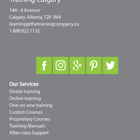
144 - 4 Avenue
Calgary, Alberta, T2P 3N4
learning@thetrainingcompany.ca
1.888.922.1132
Our Services
Onsite training
Online training
One-on-one training
Custom Courses
Proprietary Courses
Training Manuals
After-class Support