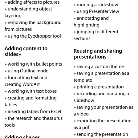
» adding effects to pictures
» running a slideshow
» understanding object
» using Presenter view
layering
» annotating and
» removing the background
highlighting
from pictures
» jumping to different
» using the Eyedropper tool
sections
Adding content to
Reusing and sharing
slides»
presentations
» working with bullet points
» saving a custom theme
» using Outline mode
» saving a presentation as a
» formatting text and
template
creating WordArt
» printing a presentation
» working with text boxes
» recording and narrating a
» creating and formatting
slideshow
tables
» saving your presentation as
» inserting tables from Excel
a video
» the research and thesaurus
» exporting the presentation
tools
as a pdf
» sending the presentation
Adding shapes,