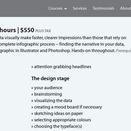
Courses
Services
Testimonials
About
 hours | $550
PLUS TAX
 visually make faster, clearer impressions than those that rely on
omplete infographic process -- finding the narrative in your data,
 graphic in Illustrator and Photoshop. Hands-on throughout.
Prerequis
» attention grabbing headlines
The design stage
» your audience
» brainstorming
» visualizing the data
» creating a mood board if necessary
» sketching ideas on paper
» selecting appropriate colours
» choosing the typeface(s)