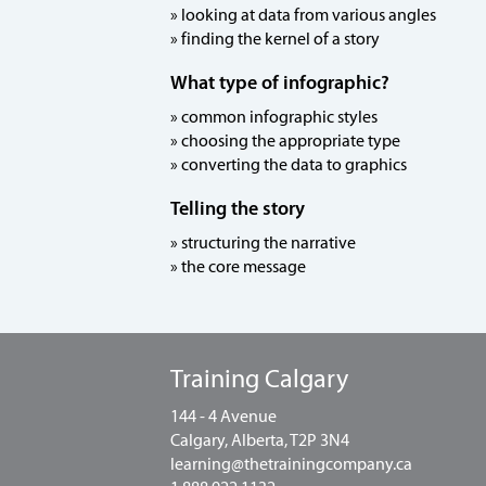
» looking at data from various angles
» finding the kernel of a story
What type of infographic?
» common infographic styles
» choosing the appropriate type
» converting the data to graphics
Telling the story
» structuring the narrative
» the core message
Training Calgary
144 - 4 Avenue
Calgary, Alberta, T2P 3N4
learning@thetrainingcompany.ca