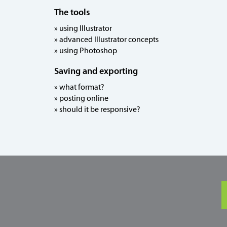
The tools
» using Illustrator
» advanced Illustrator concepts
» using Photoshop
Saving and exporting
» what format?
» posting online
» should it be responsive?