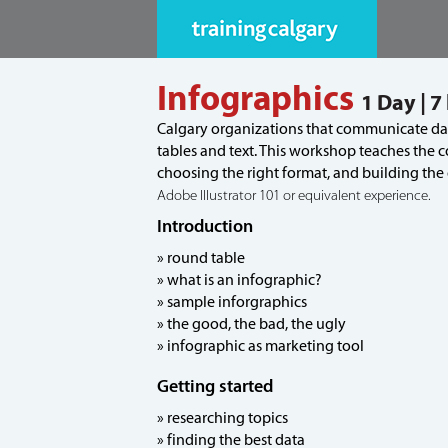
Infographics
1 Day | 7
Calgary organizations that communicate data
tables and text. This workshop teaches the c
choosing the right format, and building the
Adobe Illustrator 101 or equivalent experience.
Introduction
» round table
» what is an infographic?
» sample inforgraphics
» the good, the bad, the ugly
» infographic as marketing tool
Getting started
» researching topics
» finding the best data