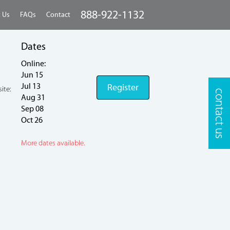
888-922-1132
 Us
FAQs
Contact
Dates
Online:
Jun 15
Jul 13
Register
ite:
Aug 31
Sep 08
Oct 26
More dates available.