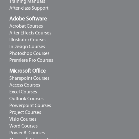
Training Manuals
After-class Support
Adobe Software
Acrobat Courses
After Effects Courses
Illustrator Courses
InDesign Courses
Photoshop Courses
Premiere Pro Courses
Microsoft Office
Sharepoint Courses
Access Courses
Excel Courses
Outlook Courses
Powerpoint Courses
Project Courses
Visio Courses
Word Courses
Power BI Courses