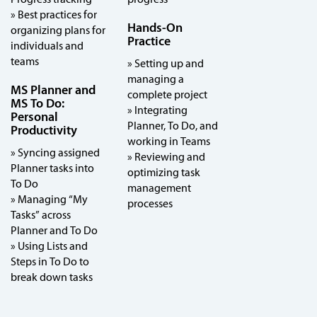
» Best practices for
Hands-On
organizing plans for
Practice
individuals and
teams
» Setting up and
managing a
MS Planner and
complete project
MS To Do:
» Integrating
Personal
Planner, To Do, and
Productivity
working in Teams
» Syncing assigned
» Reviewing and
Planner tasks into
optimizing task
To Do
management
» Managing “My
processes
Tasks” across
Planner and To Do
» Using Lists and
Steps in To Do to
break down tasks