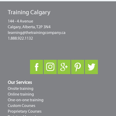
Training Calgary
144 - 4 Avenue
Calgary, Alberta, T2P 3N4
learning@thetrainingcompany.ca
1.888.922.1132
Our Services
Onsite training
Online training
One-on-one training
Custom Courses
Proprietary Courses