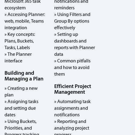
Microsoft 365 task
notifications and
ecosystem
reminders
» Accessing Planner:
» Using Filters and
web, mobile, Teams
Group By options
integration
effectively
» Key concepts:
» Setting up
Plans, Buckets,
dashboards and
Tasks, Labels
reports with Planner
» The Planner
data
interface
» Common pitfalls
and how to avoid
Building and
them
Managing a Plan
Efficient Project
» Creating a new
Management
plan
» Assigning tasks
» Automating task
and setting due
assignments and
dates
notifications
» Using Buckets,
» Reporting and
Priorities, and
analyzing project
Progress tracking
progress