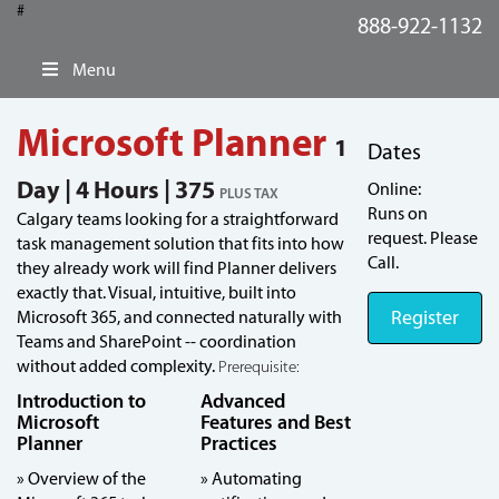
#
888-922-1132
Menu
Microsoft Planner
1
Dates
Day | 4 Hours | 375
Online:
PLUS TAX
Runs on
Calgary teams looking for a straightforward
request. Please
task management solution that fits into how
Call.
they already work will find Planner delivers
exactly that. Visual, intuitive, built into
Register
Microsoft 365, and connected naturally with
Teams and SharePoint -- coordination
without added complexity.
Prerequisite:
Introduction to
Advanced
Microsoft
Features and Best
Planner
Practices
» Overview of the
» Automating